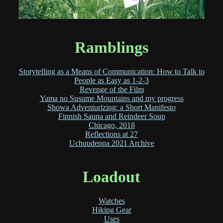
Ramblings
Storytelling as a Means of Communication: How to Talk to
People as Easy as 1-2-3
Revenge of the Film
Yama no Susume Mountains and my progress
Showa Adventurizing: a Short Manifesto
Finnish Sauna and Reindeer Soup
Chicago, 2018
Reflections at 27
Uchuudenpa 2021 Archive
Loadout
Watches
Hiking Gear
Uses