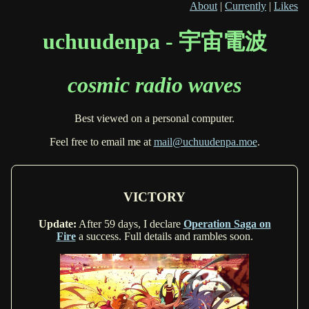
About
|
Currently
|
Likes
uchuudenpa - 宇宙電波
cosmic radio waves
Best viewed on a personal computer.
Feel free to email me at
mail@uchuudenpa.moe
.
VICTORY
Update:
After 59 days, I declare
Operation Saga on
Fire
a success. Full details and rambles soon.